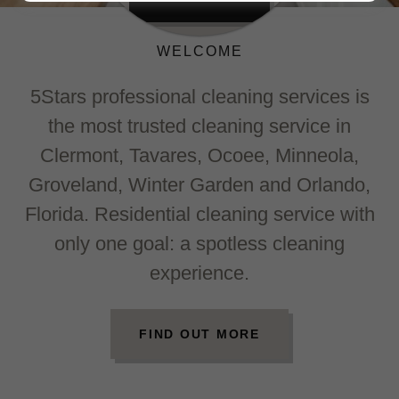
WELCOME
5Stars professional cleaning services is
the most trusted cleaning service in
Clermont, Tavares, Ocoee, Minneola,
Groveland, Winter Garden and Orlando,
Florida. Residential cleaning service with
only one goal: a spotless cleaning
experience.
FIND OUT MORE