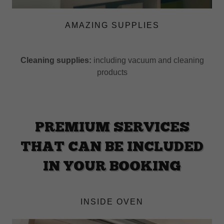
AMAZING SUPPLIES
Cleaning supplies:
including vacuum and cleaning
products
PREMIUM SERVICES
THAT CAN BE INCLUDED
IN YOUR BOOKING
INSIDE OVEN