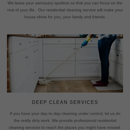
We leave your sanctuary spotless so that you can focus on the
rest of your life. Our residential cleaning service will make your
house shine for you, your family and friends.
DEEP CLEAN SERVICES
If you have your day-to-day cleaning under control, let us do
the really dirty work. We provide professional residential
cleaning services to reach the places you might have missed.