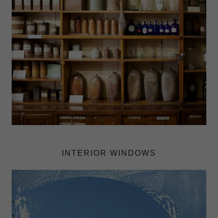
INTERIOR WINDOWS