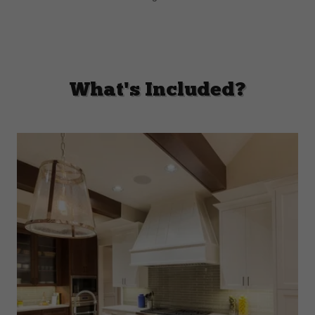
What's Included?