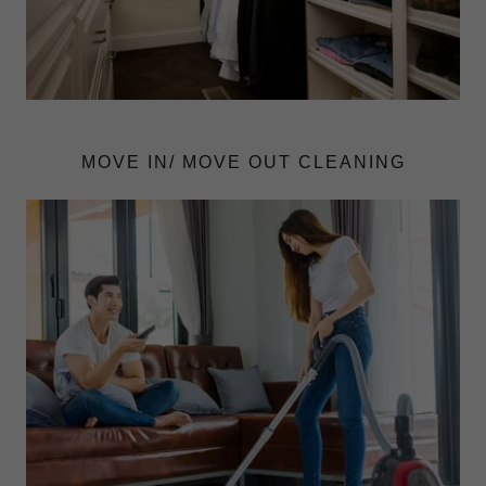
MOVE IN/ MOVE OUT CLEANING