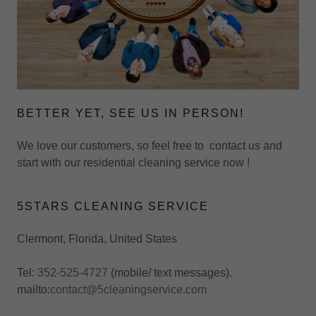
BETTER YET, SEE US IN PERSON!
We love our customers, so feel free to contact us and
start with our residential cleaning service now !
5STARS CLEANING SERVICE
Clermont, Florida, United States
Tel:
352-525-4727
(mobile/ text messages).
mailto:
contact@5cleaningservice.com