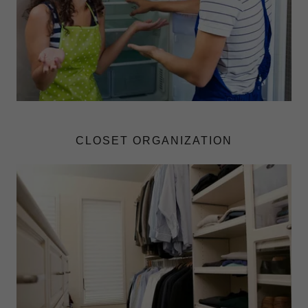
CLOSET ORGANIZATION