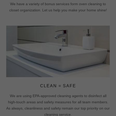
We have a variety of bonus services form oven cleaning to
closet organization. Let us help you make your home shine!
CLEAN = SAFE
We are using EPA-approved cleaning agents to disinfect all
high-touch areas and safety measures for all team members.
As always, cleanliness and safety remain our top priority on our
cleaning service.