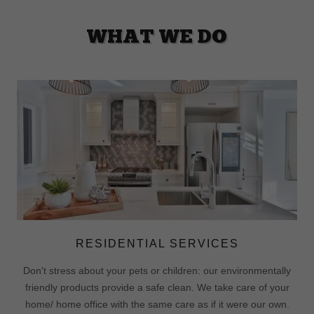
WHAT WE DO
RESIDENTIAL SERVICES
Don't stress about your pets or children: our environmentally
friendly products provide a safe clean. We take care of your
home/ home office with the same care as if it were our own.