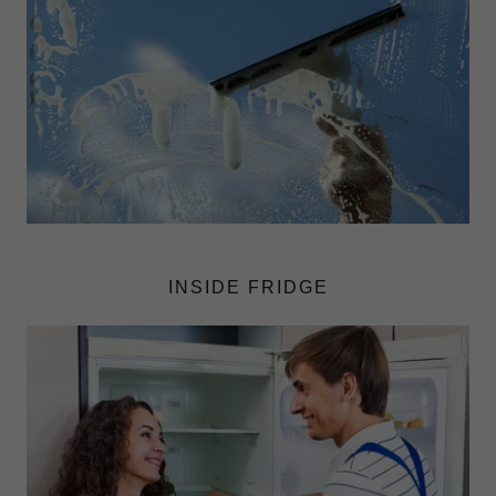
INSIDE FRIDGE