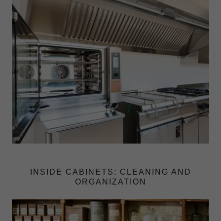
INSIDE CABINETS: CLEANING AND
ORGANIZATION