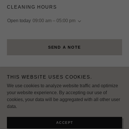
CLEANING HOURS
Open today
09:00 am – 05:00 pm
SEND A NOTE
THIS WEBSITE USES COOKIES.
Copyright © 2025 5cleaningservice - All Rights Reserved.
We use cookies to analyze website traffic and optimize
your website experience. By accepting our use of
cookies, your data will be aggregated with all other user
data.
Powered by
ACCEPT