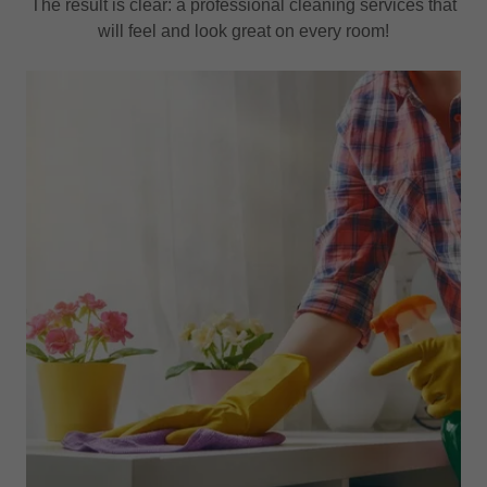
The result is clear: a professional cleaning services that
will feel and look great on every room!