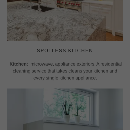
SPOTLESS KITCHEN
Kitchen:
microwave, appliance exteriors. A residential
cleaning service that takes cleans your kitchen and
every single kitchen appliance.