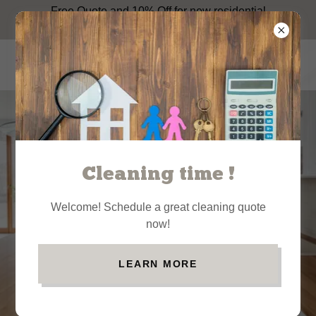
Free Quote and 10% Off for new residential
house cleaning services customers.
Cleaning time !
Your weekends
weren't made
Welcome! Schedule a great cleaning quote
for cleaning:
now!
Residential
cleaning
LEARN MORE
service
BOOK NOW