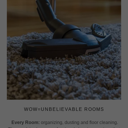
WOW=UNBELIEVABLE ROOMS
Every Room:
organizing, dusting and floor cleaning.