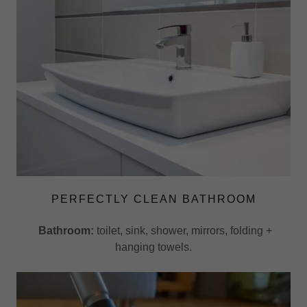
PERFECTLY CLEAN BATHROOM
Bathroom:
toilet, sink, shower, mirrors, folding +
hanging towels.