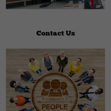
Contact Us